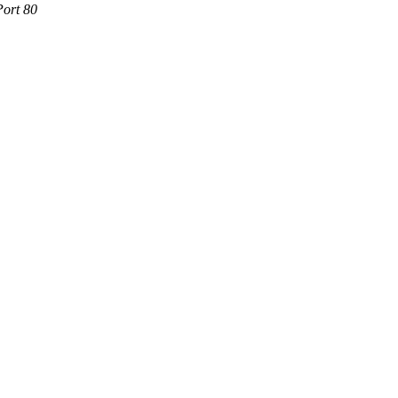
Port 80