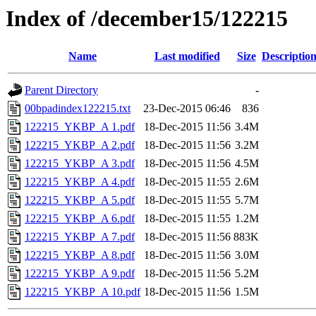
Index of /december15/122215
Name
Last modified
Size
Descriptio
Parent Directory
-
00bpadindex122215.txt
23-Dec-2015 06:46
836
122215_YKBP_A 1.pdf
18-Dec-2015 11:56
3.4M
122215_YKBP_A 2.pdf
18-Dec-2015 11:56
3.2M
122215_YKBP_A 3.pdf
18-Dec-2015 11:56
4.5M
122215_YKBP_A 4.pdf
18-Dec-2015 11:55
2.6M
122215_YKBP_A 5.pdf
18-Dec-2015 11:55
5.7M
122215_YKBP_A 6.pdf
18-Dec-2015 11:55
1.2M
122215_YKBP_A 7.pdf
18-Dec-2015 11:56
883K
122215_YKBP_A 8.pdf
18-Dec-2015 11:56
3.0M
122215_YKBP_A 9.pdf
18-Dec-2015 11:56
5.2M
122215_YKBP_A 10.pdf
18-Dec-2015 11:56
1.5M