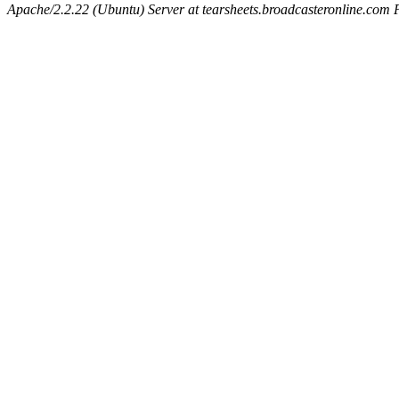
Apache/2.2.22 (Ubuntu) Server at tearsheets.broadcasteronline.com 