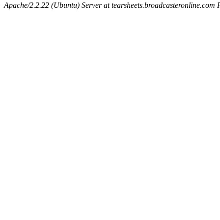
Apache/2.2.22 (Ubuntu) Server at tearsheets.broadcasteronline.com 