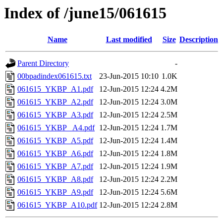
Index of /june15/061615
Name
Last modified
Size
Description
Parent Directory
-
00bpadindex061615.txt
23-Jun-2015 10:10
1.0K
061615_YKBP_A1.pdf
12-Jun-2015 12:24
4.2M
061615_YKBP_A2.pdf
12-Jun-2015 12:24
3.0M
061615_YKBP_A3.pdf
12-Jun-2015 12:24
2.5M
061615_YKBP_ A4.pdf
12-Jun-2015 12:24
1.7M
061615_YKBP_A5.pdf
12-Jun-2015 12:24
1.4M
061615_YKBP_A6.pdf
12-Jun-2015 12:24
1.8M
061615_YKBP_A7.pdf
12-Jun-2015 12:24
1.9M
061615_YKBP_A8.pdf
12-Jun-2015 12:24
2.2M
061615_YKBP_A9.pdf
12-Jun-2015 12:24
5.6M
061615_YKBP_A10.pdf
12-Jun-2015 12:24
2.8M