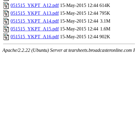
051515_YKPT_A12.pdf
15-May-2015 12:44
614K
051515_YKPT_A13.pdf
15-May-2015 12:44
795K
051515_YKPT_A14.pdf
15-May-2015 12:44
3.1M
051515_YKPT_A15.pdf
15-May-2015 12:44
1.6M
051515_YKPT_A16.pdf
15-May-2015 12:44
902K
Apache/2.2.22 (Ubuntu) Server at tearsheets.broadcasteronline.com 