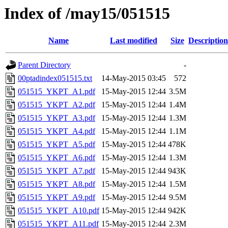
Index of /may15/051515
Name
Last modified
Size
Description
Parent Directory
-
00ptadindex051515.txt
14-May-2015 03:45
572
051515_YKPT_A1.pdf
15-May-2015 12:44
3.5M
051515_YKPT_A2.pdf
15-May-2015 12:44
1.4M
051515_YKPT_A3.pdf
15-May-2015 12:44
1.3M
051515_YKPT_A4.pdf
15-May-2015 12:44
1.1M
051515_YKPT_A5.pdf
15-May-2015 12:44
478K
051515_YKPT_A6.pdf
15-May-2015 12:44
1.3M
051515_YKPT_A7.pdf
15-May-2015 12:44
943K
051515_YKPT_A8.pdf
15-May-2015 12:44
1.5M
051515_YKPT_A9.pdf
15-May-2015 12:44
9.5M
051515_YKPT_A10.pdf
15-May-2015 12:44
942K
051515_YKPT_A11.pdf
15-May-2015 12:44
2.3M