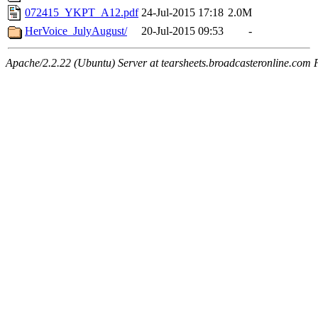
072415_YKPT_A12.pdf
24-Jul-2015 17:18
2.0M
HerVoice_JulyAugust/
20-Jul-2015 09:53
-
Apache/2.2.22 (Ubuntu) Server at tearsheets.broadcasteronline.com 