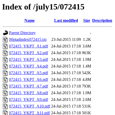
Index of /july15/072415
Name
Last modified
Size
Description
Parent Directory
-
00ptadindex072415.txt
23-Jul-2015 11:09
1.2K
072415_YKPT_A1.pdf
24-Jul-2015 17:18
3.6M
072415_YKPT_A2.pdf
24-Jul-2015 17:18
963K
072415_YKPT_A3.pdf
24-Jul-2015 17:18
1.9M
072415_YKPT_A4.pdf
24-Jul-2015 17:18
1.4M
072415_YKPT_A5.pdf
24-Jul-2015 17:18
542K
072415_YKPT_A6.pdf
24-Jul-2015 17:18
4.8M
072415_YKPT_A7.pdf
24-Jul-2015 17:18
793K
072415_YKPT_A8.pdf
24-Jul-2015 17:18
1.9M
072415_YKPT_A9.pdf
24-Jul-2015 17:18
2.6M
072415_YKPT_A10.pdf
24-Jul-2015 17:18
531K
072415_YKPT_A11.pdf
24-Jul-2015 17:18
501K