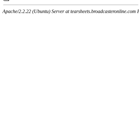
Apache/2.2.22 (Ubuntu) Server at tearsheets.broadcasteronline.com 