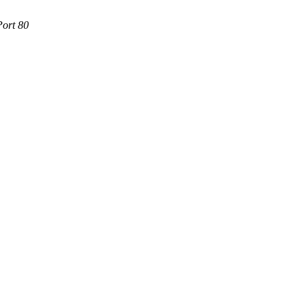
Port 80