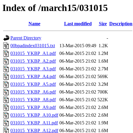
Index of /march15/031015
Name
Last modified
Size
Description
Parent Directory
-
00bpadindex031015.txt
13-Mar-2015 09:49
1.2K
031015_YKBP_A1.pdf
06-Mar-2015 21:02
1.2M
031015_YKBP_A2.pdf
06-Mar-2015 21:02
1.6M
031015_YKBP_A3.pdf
06-Mar-2015 21:02
2.7M
031015_YKBP_A4.pdf
06-Mar-2015 21:02
569K
031015_YKBP_A5.pdf
06-Mar-2015 21:02
3.2M
031015_YKBP_A6.pdf
06-Mar-2015 21:02
700K
031015_YKBP_A8.pdf
06-Mar-2015 21:02
522K
031015_YKBP_A9.pdf
06-Mar-2015 21:02
2.6M
031015_YKBP_A10.pdf
06-Mar-2015 21:02
2.6M
031015_YKBP_A11.pdf
06-Mar-2015 21:02
1.9M
031015_YKBP_A12.pdf
06-Mar-2015 21:02
1.6M